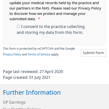
update your medical records held by the practice and
our partners in the NHS. Please read our Privacy Policy
to discover how we protect and manage your
submitted data.
*
I consent to the practice collecting
and storing my data from this form.
This form is protected by reCAPTCHA and the Google
Submit Form
Privacy Policy
and
Terms of Service
apply.
Page last reviewed: 27 April 2020
Page created: 01 July 2021
Further Information
GP Earnings