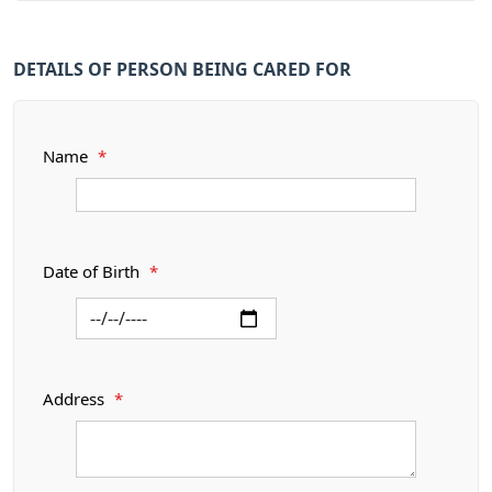
DETAILS OF PERSON BEING CARED FOR
Name
*
Date of Birth
*
Address
*