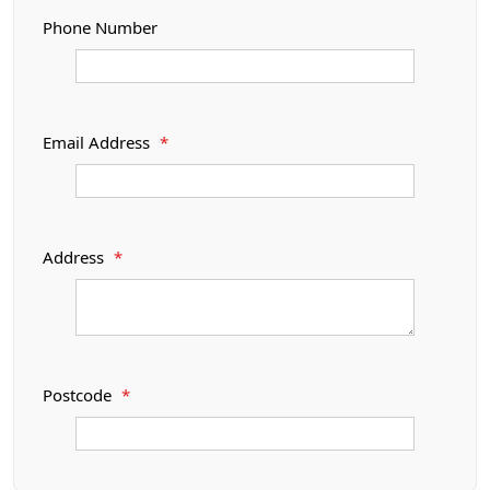
Phone Number
Email Address
*
Address
*
Postcode
*