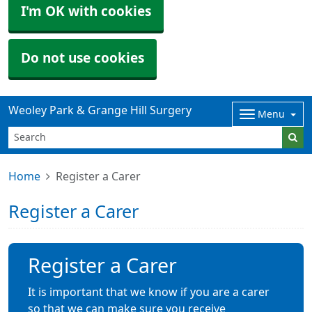
I'm OK with cookies
Do not use cookies
Weoley Park & Grange Hill Surgery
Menu
Home
Register a Carer
Register a Carer
Register a Carer
It is important that we know if you are a carer
so that we can make sure you receive