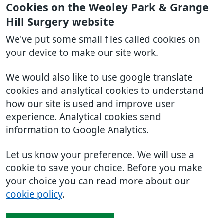
Cookies on the Weoley Park & Grange
Hill Surgery website
We've put some small files called cookies on
your device to make our site work.
We would also like to use google translate
cookies and analytical cookies to understand
how our site is used and improve user
experience. Analytical cookies send
information to Google Analytics.
Let us know your preference. We will use a
cookie to save your choice. Before you make
your choice you can read more about our
cookie policy
.