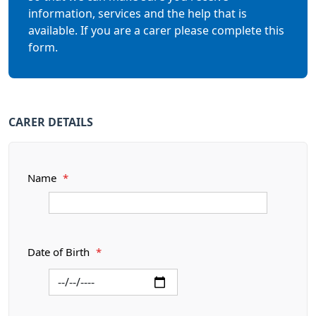
information, services and the help that is
available. If you are a carer please complete this
form.
CARER DETAILS
Name
*
Date of Birth
*