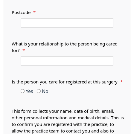
Postcode
*
What is your relationship to the person being cared
for?
*
Is the person you care for registered at this surgery
*
Yes
No
This form collects your name, date of birth, email,
other personal information and medical details. This is
to confirm you are registered with the practice, to
allow the practice team to contact you and also to