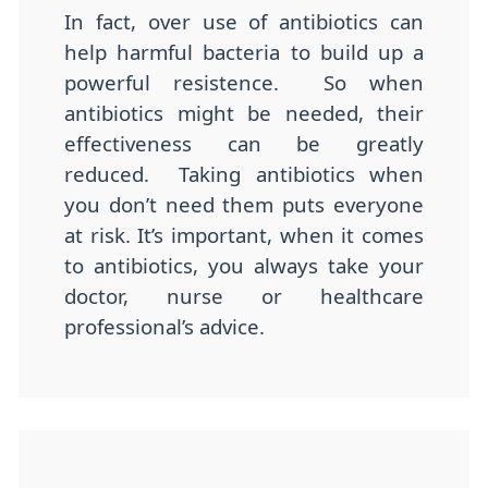
In fact, over use of antibiotics can
help harmful bacteria to build up a
powerful resistence. So when
antibiotics might be needed, their
effectiveness can be greatly
reduced. Taking antibiotics when
you don’t need them puts everyone
at risk. It’s important, when it comes
to antibiotics, you always take your
doctor, nurse or healthcare
professional’s advice.