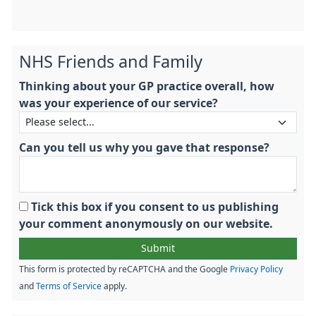
NHS Friends and Family
Thinking about your GP practice overall, how
was your experience of our service?
Can you tell us why you gave that response?
Tick this box if you consent to us publishing
your comment anonymously on our website.
This form is protected by reCAPTCHA and the Google
Privacy Policy
and
Terms of Service
apply.