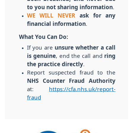
to you not sharing information
.
WE WILL NEVER
ask for any
financial information
.
What You Can Do:
If you are
unsure whether a call
is genuine
, end the call and
ring
the practice directly
.
Report suspected fraud to the
NHS Counter Fraud Authority
at:
https://cfa.nhs.uk/report-
fraud