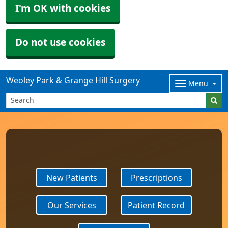
I'm OK with cookies
Do not use cookies
Weoley Park & Grange Hill Surgery
Menu
New Patients
Prescriptions
Our Services
Patient Record