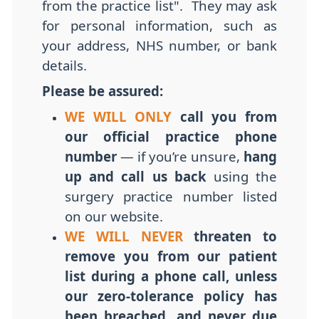
from the practice list". They may ask
for personal information, such as
your address, NHS number, or bank
details.
Please be assured:
WE WILL ONLY
call you from
our official practice phone
number
— if you’re unsure,
hang
up and call us back
using the
surgery practice number listed
on our website.
WE WILL NEVER
threaten to
remove you from our patient
list during a phone call, unless
our
zero-tolerance
policy has
been breached, and never due