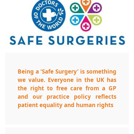
Being a 'Safe Surgery' is something
we value. Everyone in the UK has
the right to free care from a GP
and our practice policy reflects
patient equality and human rights