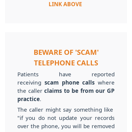
LINK ABOVE
BEWARE OF 'SCAM'
TELEPHONE CALLS
Patients have reported
receiving
scam phone calls
where
the caller
claims to be from our GP
practice
.
The caller might say something like
"if you do not update your records
over the phone, you will be removed