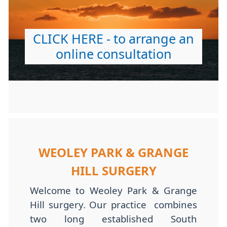
CLICK HERE - to arrange an
online consultation
WEOLEY PARK & GRANGE
HILL SURGERY
Welcome to Weoley Park & Grange
Hill surgery. Our practice combines
two long established South