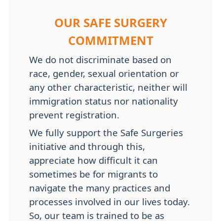
OUR SAFE SURGERY
COMMITMENT
We do not discriminate based on
race, gender, sexual orientation or
any other characteristic, neither will
immigration status nor nationality
prevent registration.
We fully support the Safe Surgeries
initiative and through this,
appreciate how difficult it can
sometimes be for migrants to
navigate the many practices and
processes involved in our lives today.
So, our team is trained to be as