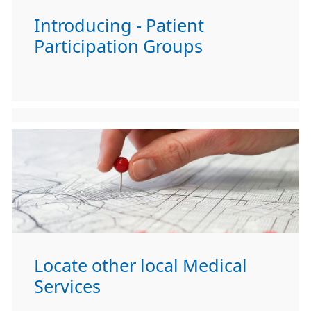
Introducing - Patient
Participation Groups
Locate other local Medical
Services