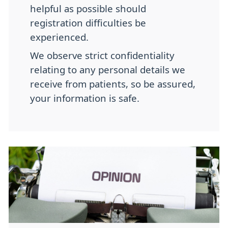
helpful as possible should
registration difficulties be
experienced.
We observe strict confidentiality
relating to any personal details we
receive from patients, so be assured,
your information is safe.