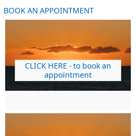
BOOK AN APPOINTMENT
CLICK HERE - to book an
appointment