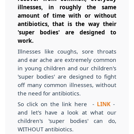
illnesses, in roughly the same
amount of time with or without
antibiotics, that is the way their
'super bodies' are designed to
work.
Illnesses like coughs, sore throats
and ear ache are extremely common
in young children and our children's
'super bodies' are designed to fight
off many common illnesses, without
the need for antibiotics.
So click on the link here -
LINK
-
and let's have a look at what our
children's 'super bodies' can do,
WITHOUT antibiotics.