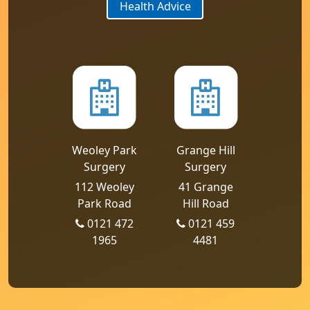
Health Advice
Weoley Park
Grange Hill
Surgery
Surgery
112 Weoley
41 Grange
Park Road
Hill Road
0121 472
0121 459
1965
4481