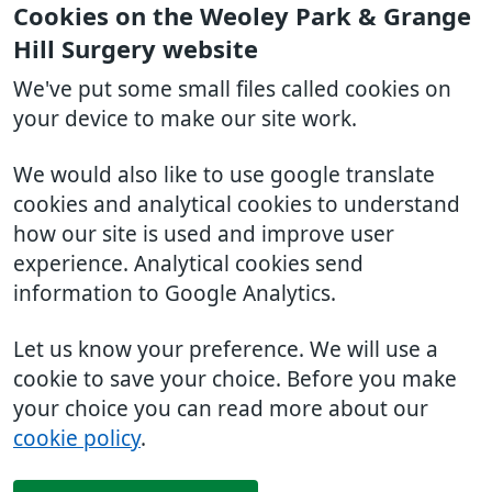
Cookies on the Weoley Park & Grange
Hill Surgery website
We've put some small files called cookies on
your device to make our site work.
We would also like to use google translate
cookies and analytical cookies to understand
how our site is used and improve user
experience. Analytical cookies send
information to Google Analytics.
Let us know your preference. We will use a
cookie to save your choice. Before you make
your choice you can read more about our
cookie policy
.