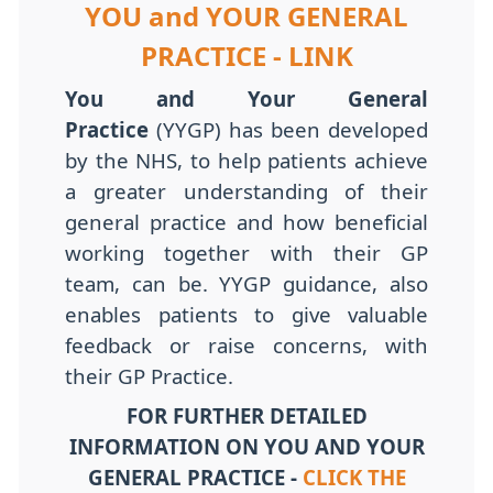
YOU and YOUR GENERAL
PRACTICE - LINK
You and Your General
Practice
(YYGP) has been developed
by the NHS, to help patients achieve
a greater understanding of their
general practice and how beneficial
working together with their GP
team, can be. YYGP guidance, also
enables patients to give valuable
feedback or raise concerns, with
their GP Practice.
FOR FURTHER DETAILED
INFORMATION ON YOU AND YOUR
GENERAL PRACTICE -
CLICK THE