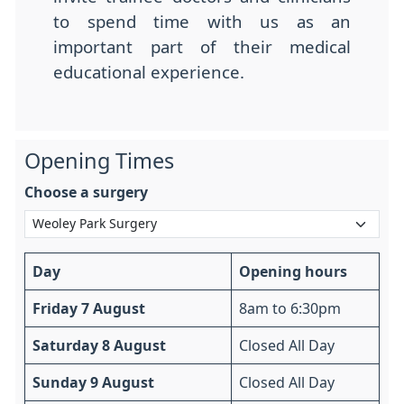
to spend time with us as an
important part of their medical
educational experience.
Opening Times
Choose a surgery
Day
Opening hours
Friday 7 August
8am to 6:30pm
Saturday 8 August
Closed All Day
Sunday 9 August
Closed All Day