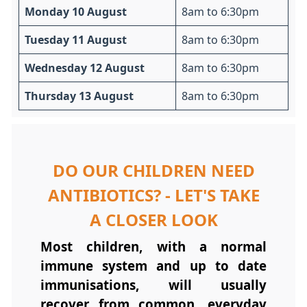
Monday 10 August
8am to 6:30pm
Tuesday 11 August
8am to 6:30pm
Wednesday 12 August
8am to 6:30pm
Thursday 13 August
8am to 6:30pm
DO OUR CHILDREN NEED
ANTIBIOTICS? - LET'S TAKE
A CLOSER LOOK
Most children, with a normal
immune system and up to date
immunisations, will usually
recover from common, everyday