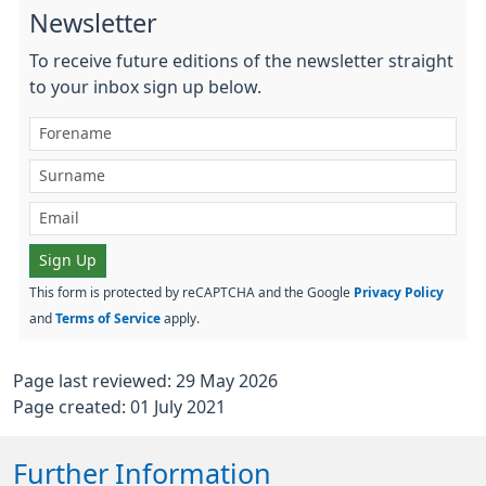
Newsletter
To receive future editions of the newsletter straight
to your inbox sign up below.
Sign Up
This form is protected by reCAPTCHA and the Google
Privacy Policy
and
Terms of Service
apply.
Page last reviewed: 29 May 2026
Page created: 01 July 2021
Further Information