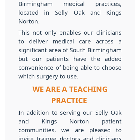
Birmingham medical practices,
located in Selly Oak and Kings
Norton.
This not only enables our clinicians
to deliver medical care across a
significant area of South Birmingham
but our patients have the added
convenience of being able to choose
which surgery to use.
WE ARE A TEACHING
PRACTICE
In addition to serving our Selly Oak
and Kings Norton patient
communities, we are pleased to
invite trainee doctors and clinicians