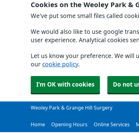
Cookies on the Weoley Park & G
We've put some small files called cook
We would also like to use google tran
user experience. Analytical cookies se
Let us know your preference. We will 
our
cookie policy
.
I'm OK with cookies
Do not u
Weoley Park & Grange Hill Surgery
Home
Opening Hours
Online Services
M