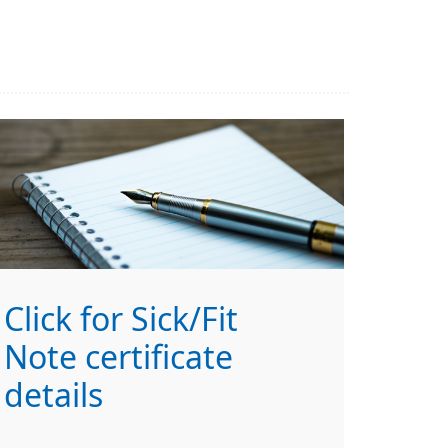
Click for Sick/Fit
Note certificate
details