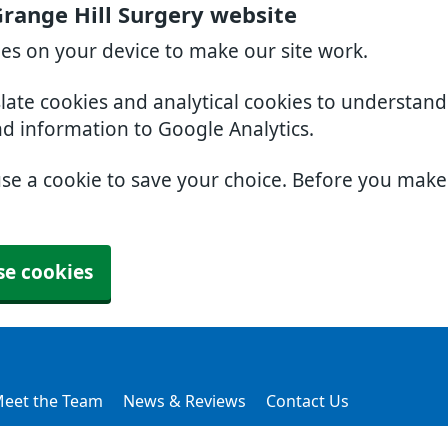
range Hill Surgery website
ies on your device to make our site work.
slate cookies and analytical cookies to understan
nd information to Google Analytics.
use a cookie to save your choice. Before you mak
se cookies
eet the Team
News & Reviews
Contact Us