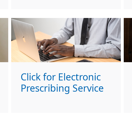
Click for Electronic
Prescribing Service