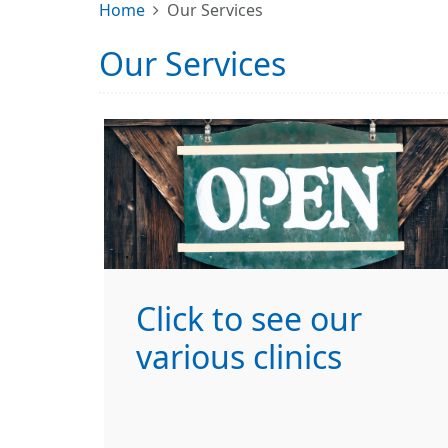
Home
Our Services
Our Services
Click to see our
various clinics