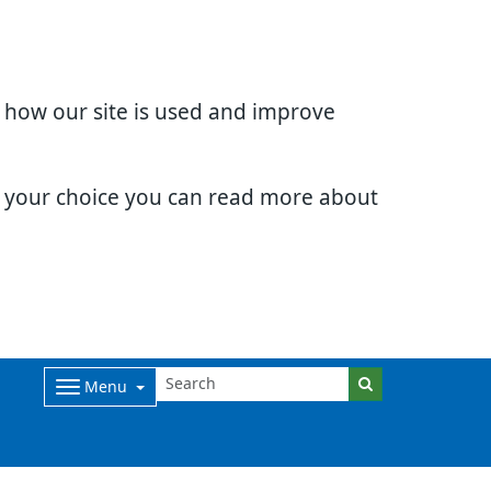
d how our site is used and improve
e your choice you can read more about
Menu