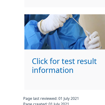
Click for test result
information
Page last reviewed: 01 July 2021
Page created: 01 July 2021