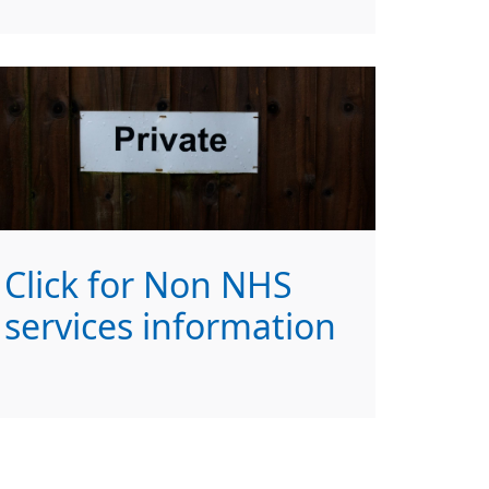
Click for Non NHS
services information