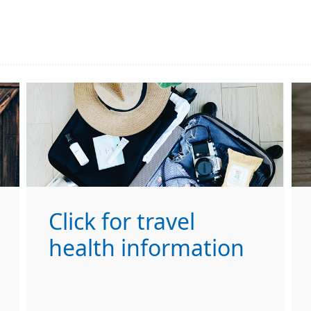
Click for travel
health information