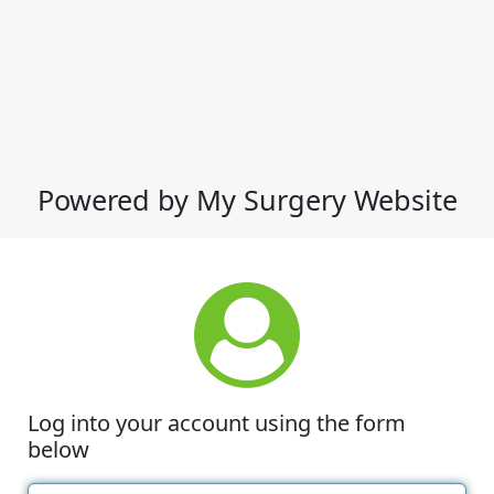
Powered by My Surgery Website
Log into your account using the form
below