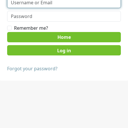
Remember me?
Home
Forgot your password?